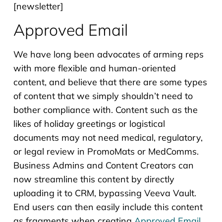
[newsletter]
Approved Email
We have long been advocates of arming reps
with more flexible and human-oriented
content, and believe that there are some types
of content that we simply shouldn’t need to
bother compliance with. Content such as the
likes of holiday greetings or logistical
documents may not need medical, regulatory,
or legal review in PromoMats or MedComms.
Business Admins and Content Creators can
now streamline this content by directly
uploading it to CRM, bypassing Veeva Vault.
End users can then easily include this content
as fragments when creating
Approved Email