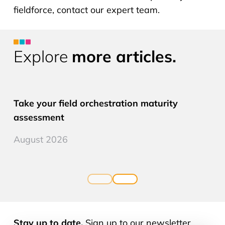
fieldforce, contact our expert team.
Explore
more articles.
CLM PRO
Take your field orchestration maturity
assessment
August 2026
Stay up to date.
Sign up to our newsletter.