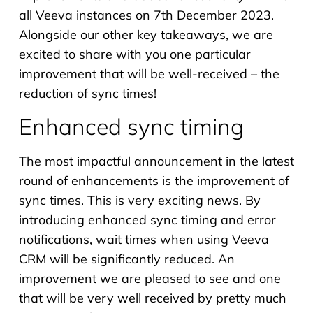
all Veeva instances on 7th December 2023.
Alongside our other key takeaways, we are
excited to share with you one particular
improvement that will be well-received – the
reduction of sync times!
Enhanced sync timing
The most impactful announcement in the latest
round of enhancements is the improvement of
sync times. This is very exciting news. By
introducing enhanced sync timing and error
notifications, wait times when using Veeva
CRM will be significantly reduced. An
improvement we are pleased to see and one
that will be very well received by pretty much