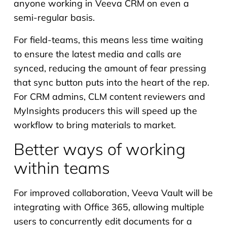
anyone working in Veeva CRM on even a
semi-regular basis.
For field-teams, this means less time waiting
to ensure the latest media and calls are
synced, reducing the amount of fear pressing
that sync button puts into the heart of the rep.
For CRM admins, CLM content reviewers and
MyInsights producers this will speed up the
workflow to bring materials to market.
Better ways of working
within teams
For improved collaboration, Veeva Vault will be
integrating with Office 365, allowing multiple
users to concurrently edit documents for a