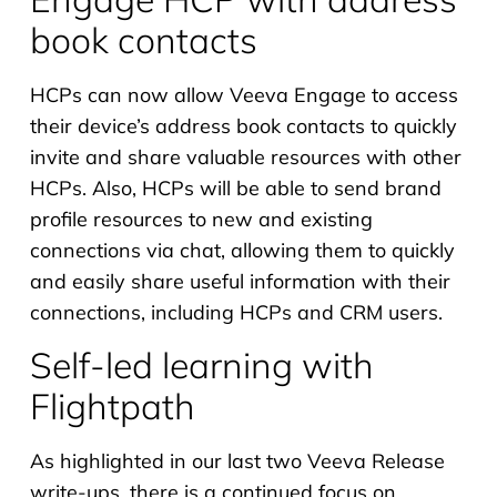
book contacts
HCPs can now allow Veeva Engage to access
their device’s address book contacts to quickly
invite and share valuable resources with other
HCPs. Also, HCPs will be able to send brand
profile resources to new and existing
connections via chat, allowing them to quickly
and easily share useful information with their
connections, including HCPs and CRM users.
Self-led learning with
Flightpath
As highlighted in our last two Veeva Release
write-ups, there is a continued focus on