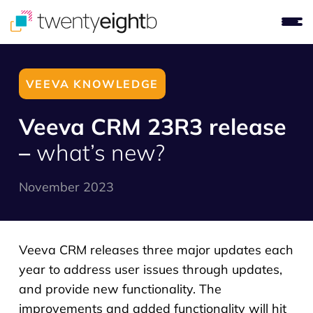
VEEVA KNOWLEDGE
Veeva CRM 23R3 release
–
what’s new?
November 2023
Veeva CRM releases three major updates each
year to address user issues through updates,
and provide new functionality. The
improvements and added functionality will hit