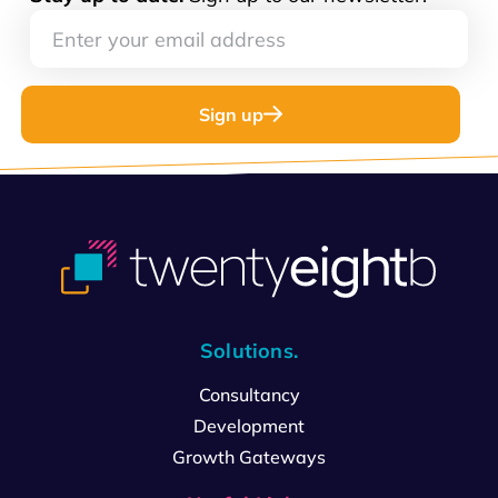
Sign up
Solutions.
Consultancy
Development
Growth Gateways