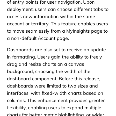
of entry points for user navigation. Upon
deployment, users can choose different tabs to
access new information within the same
account or territory. This feature enables users
to move seamlessly from a MyInsights page to
a non-default Account page.
Dashboards are also set to receive an update
in formatting. Users gain the ability to freely
drag and resize charts on a canvas
background, choosing the width of the
dashboard component. Before this release,
dashboards were limited to two sizes and
interfaces, with fixed-width charts based on
columns. This enhancement provides greater
flexibility, enabling users to expand multiple
charts for better metric highlighting, or wider