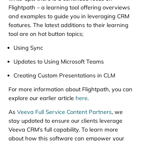
Flightpath – a learning tool offering overviews
and examples to guide you in leveraging CRM
features. The latest additions to their learning
tool are on hot button topics;
Using Sync
Updates to Using Microsoft Teams
Creating Custom Presentations in CLM
For more information about Flightpath, you can
explore our earlier article
here
.
As
Veeva Full Service Content Partners
, we
stay updated to ensure our clients leverage
Veeva CRM’s full capability. To learn more
about how this software can empower your