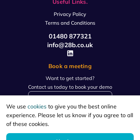
Useful Links.
Privacy Policy
Terms and Conditions
01480 877321
info@28b.co.uk
Book a meeting
Want to get started?
Contact us today to book your demo
book a meeting
We use
cookies
to give you the best online
experience. Please let us know if you agree to all
of these cookies.