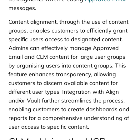
messages.
Content alignment, through the use of content
groups, enables customers to efficiently grant
specific users access to designated content.
Admins can effectively manage Approved
Email and CLM content for large user groups
by organising users into content groups. This
feature enhances transparency, allowing
customers to discern available content for
different user types. Integration with Align
and/or Vault further streamlines the process,
enabling customers to create dashboards and
reports for a comprehensive understanding of
user access to specific content.