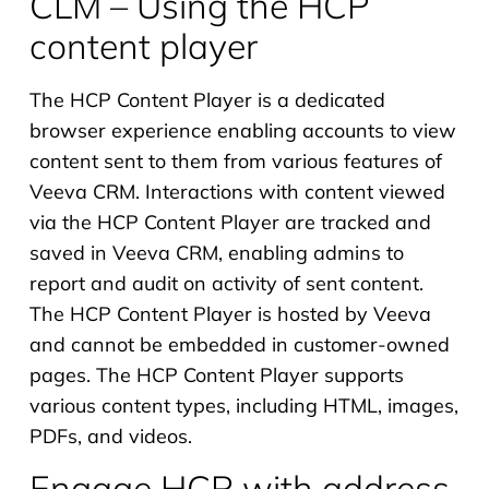
CLM – Using the HCP
content player
The HCP Content Player is a dedicated
browser experience enabling accounts to view
content sent to them from various features of
Veeva CRM. Interactions with content viewed
via the HCP Content Player are tracked and
saved in Veeva CRM, enabling admins to
report and audit on activity of sent content.
The HCP Content Player is hosted by Veeva
and cannot be embedded in customer-owned
pages. The HCP Content Player supports
various content types, including HTML, images,
PDFs, and videos.
Engage HCP with address