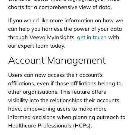
charts for a comprehensive view of data.
If you would like more information on how we
can help you harness the power of your data
through Veeva MyInsights,
get in touch
with
our expert team today.
Account Management
Users can now access their account’s
affiliations, even if those affiliations belong to
other organisations. This feature offers
visibility into the relationships their accounts
have, empowering users to make more
informed decisions when planning outreach to
Healthcare Professionals (HCPs).