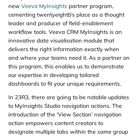
new
Veeva MyInsights
partner program,
cementing twentyeightb’s place as a thought
leader and producer of field-enablement
workflow tools. Veeva CRM MyInsights is an
innovative data visualisation module that
delivers the right information exactly when
and where your teams need it. As a partner on
this program, this enables us to demonstrate
our expertise in developing tailored
dashboards to fit your unique requirements.
In 23R3, there are going to be notable updates
to MyInsights Studio navigation actions. The
introduction of the ‘View Section’ navigation
action empowers content creators to
designate multiple tabs within the same group