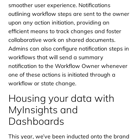
smoother user experience. Notifications
outlining workflow steps are sent to the owner
upon any action initiation, providing an
efficient means to track changes and foster
collaborative work on shared documents.
Admins can also configure notification steps in
workflows that will send a summary
notification to the Workflow Owner whenever
one of these actions is initiated through a
workflow or state change.
Housing your data with
MyInsights and
Dashboards
This year, we’ve been inducted onto the brand