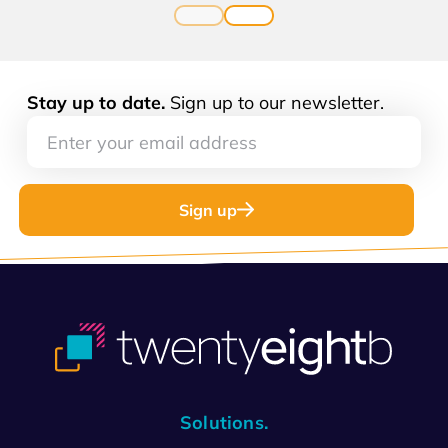
Stay up to date.
Sign up to our newsletter.
Sign up
Solutions.