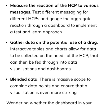
Measure the reaction of the HCP to various
messages.
Test different messaging for
different HCPs and gauge the aggregate
reaction through a dashboard to implement
a test and learn approach.
Gather data on the potential use of a drug.
Interactive tables and charts allow for data
to be collected on the needs of the HCP, that
can then be fed through into data
visualisations and dashboards.
Blended data.
There is massive scope to
combine data points and ensure that a
visualisation is even more striking.
Wondering whether the dashboard in your