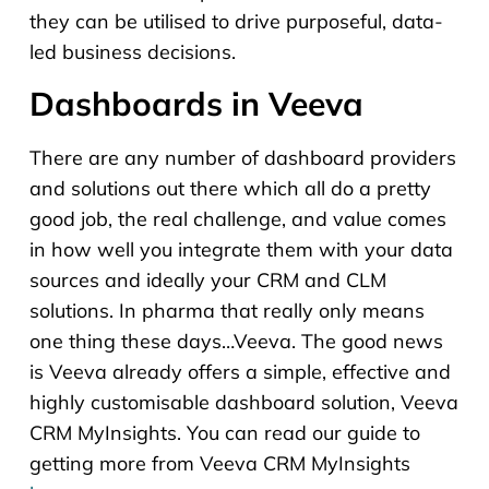
they can be utilised to drive purposeful, data-
led business decisions.
Dashboards in Veeva
There are any number of dashboard providers
and solutions out there which all do a pretty
good job, the real challenge, and value comes
in how well you integrate them with your data
sources and ideally your CRM and CLM
solutions. In pharma that really only means
one thing these days…Veeva. The good news
is Veeva already offers a simple, effective and
highly customisable dashboard solution, Veeva
CRM MyInsights. You can read our guide to
getting more from Veeva CRM MyInsights