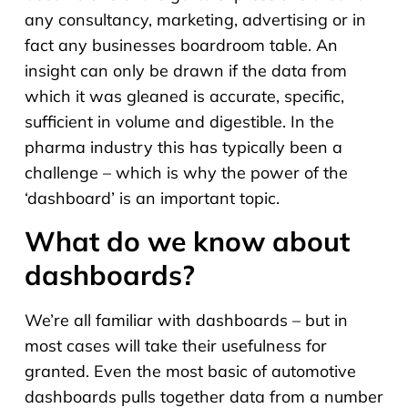
any consultancy, marketing, advertising or in
fact any businesses boardroom table. An
insight can only be drawn if the data from
which it was gleaned is accurate, specific,
sufficient in volume and digestible. In the
pharma industry this has typically been a
challenge – which is why the power of the
‘dashboard’ is an important topic.
What do we know about
dashboards?
We’re all familiar with dashboards – but in
most cases will take their usefulness for
granted. Even the most basic of automotive
dashboards pulls together data from a number