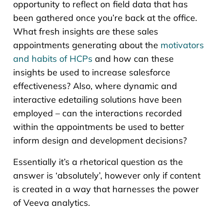
opportunity to reflect on field data that has
been gathered once you’re back at the office.
What fresh insights are these sales
appointments generating about the
motivators
and habits of HCPs
and how can these
insights be used to increase salesforce
effectiveness? Also, where dynamic and
interactive edetailing solutions have been
employed – can the interactions recorded
within the appointments be used to better
inform design and development decisions?
Essentially it’s a rhetorical question as the
answer is ‘absolutely’, however only if content
is created in a way that harnesses the power
of Veeva analytics.