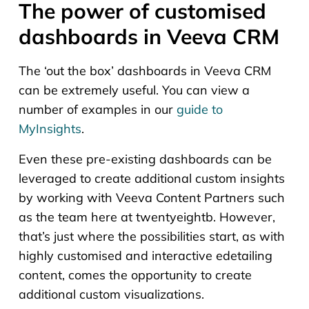
The power of customised
dashboards in Veeva CRM
The ‘out the box’ dashboards in Veeva CRM
can be extremely useful. You can view a
number of examples in our
guide to
MyInsights
.
Even these pre-existing dashboards can be
leveraged to create additional custom insights
by working with Veeva Content Partners such
as the team here at twentyeightb. However,
that’s just where the possibilities start, as with
highly customised and interactive edetailing
content, comes the opportunity to create
additional custom visualizations.