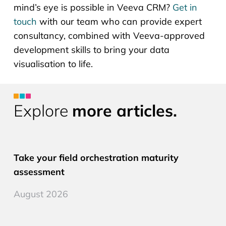
mind’s eye is possible in Veeva CRM?
Get in
touch
with our team who can provide expert
consultancy, combined with Veeva-approved
development skills to bring your data
visualisation to life.
Explore
more articles.
CLM PRO
Take your field orchestration maturity
assessment
August 2026