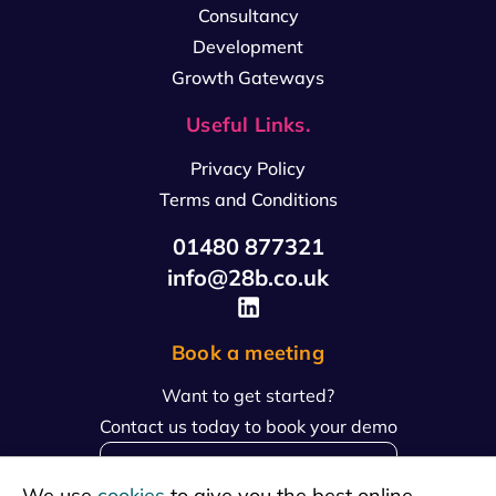
Consultancy
Development
Growth Gateways
Useful Links.
Privacy Policy
Terms and Conditions
01480 877321
info@28b.co.uk
Book a meeting
Want to get started?
Contact us today to book your demo
book a meeting
We use
cookies
to give you the best online