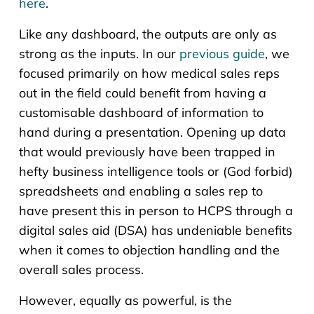
here
.
Like any dashboard, the outputs are only as
strong as the inputs. In our
previous guide
, we
focused primarily on how medical sales reps
out in the field could benefit from having a
customisable dashboard of information to
hand during a presentation. Opening up data
that would previously have been trapped in
hefty business intelligence tools or (God forbid)
spreadsheets and enabling a sales rep to
have present this in person to HCPS through a
digital sales aid (DSA) has undeniable benefits
when it comes to objection handling and the
overall sales process.
However, equally as powerful, is the