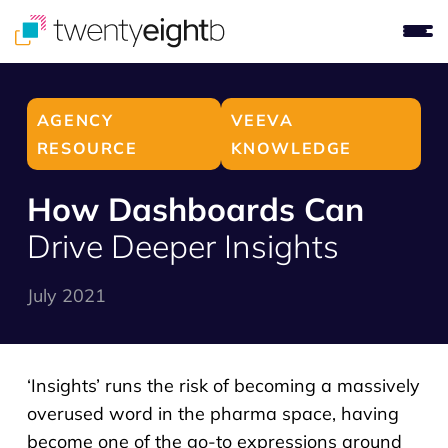
AGENCY
VEEVA
RESOURCE
KNOWLEDGE
How Dashboards Can
Drive Deeper Insights
July 2021
‘Insights’ runs the risk of becoming a massively
overused word in the pharma space, having
become one of the go-to expressions around