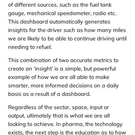
of different sources, such as the fuel tank
gauge, mechanical speedometer, radio etc.
This dashboard automatically generates
insights for the driver such as how many miles
we are likely to be able to continue driving until
needing to refuel.
This combination of two accurate metrics to
create an ‘insight’ is a simple, but powerful
example of how we are all able to make
smarter, more informed decisions on a daily
basis as a result of a dashboard.
Regardless of the sector, space, input or
output, ultimately that is what we are all
looking to achieve. In pharma, the technology
exists, the next step is the education as to how