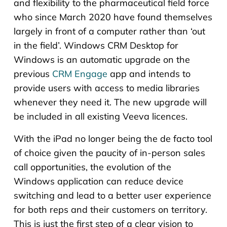
and flexibility to the pharmaceutical field force
who since March 2020 have found themselves
largely in front of a computer rather than ‘out
in the field’. Windows CRM Desktop for
Windows is an automatic upgrade on the
previous
CRM Engage
app and intends to
provide users with access to media libraries
whenever they need it. The new upgrade will
be included in all existing Veeva licences.
With the iPad no longer being the de facto tool
of choice given the paucity of in-person sales
call opportunities, the evolution of the
Windows application can reduce device
switching and lead to a better user experience
for both reps and their customers on territory.
This is just the first step of a clear vision to