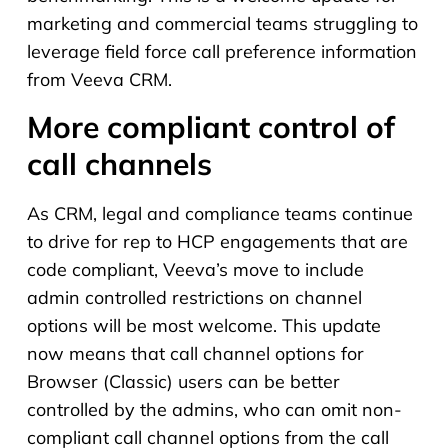
marketing and commercial teams struggling to
leverage field force call preference information
from Veeva CRM.
More compliant control of
call channels
As CRM, legal and compliance teams continue
to drive for rep to HCP engagements that are
code compliant, Veeva’s move to include
admin controlled restrictions on channel
options will be most welcome. This update
now means that call channel options for
Browser (Classic) users can be better
controlled by the admins, who can omit non-
compliant call channel options from the call