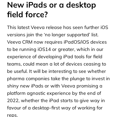
New iPads or a desktop
field force?
This latest Veeva release has seen further iOS
versions join the ‘no longer supported’ list.
Veeva CRM now requires iPadOS/iOS devices
to be running iOS14 or greater, which in our
experience of developing iPad tools for field
teams, could mean a lot of devices ceasing to
be useful. It will be interesting to see whether
pharma companies take the plunge to invest in
shiny new iPads or with Veeva promising a
platform agnostic experience by the end of
2022, whether the iPad starts to give way in
favour of a desktop-first way of working for
reps.