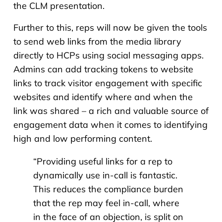
the CLM presentation.
Further to this, reps will now be given the tools
to send web links from the media library
directly to HCPs using social messaging apps.
Admins can add tracking tokens to website
links to track visitor engagement with specific
websites and identify where and when the
link was shared – a rich and valuable source of
engagement data when it comes to identifying
high and low performing content.
“
Providing useful links for a rep to
dynamically use in-call is fantastic.
This reduces the compliance burden
that the rep may feel in-call, where
in the face of an objection, is split on