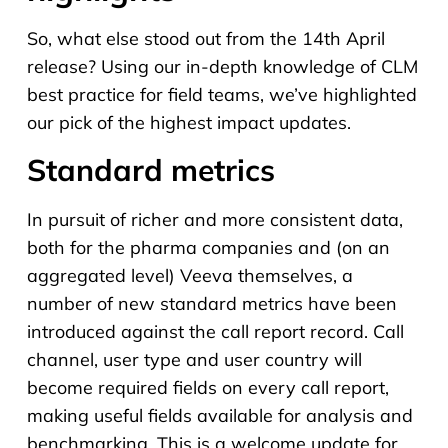
So, what else stood out from the 14th April
release? Using our in-depth knowledge of CLM
best practice for field teams, we’ve highlighted
our pick of the highest impact updates.
Standard metrics
In pursuit of richer and more consistent data,
both for the pharma companies and (on an
aggregated level) Veeva themselves, a
number of new standard metrics have been
introduced against the call report record. Call
channel, user type and user country will
become required fields on every call report,
making useful fields available for analysis and
benchmarking. This is a welcome update for