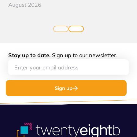
August 2026
Stay up to date.
Sign up to our newsletter.
Sign up