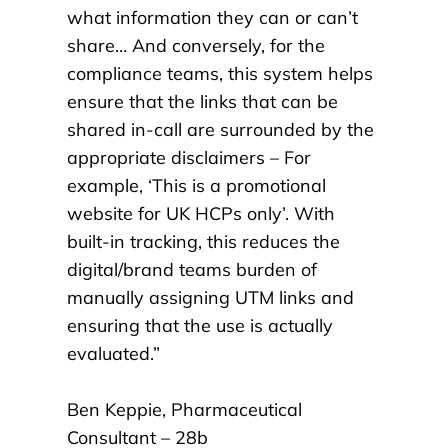
what information they can or can’t
share… And conversely, for the
compliance teams, this system helps
ensure that the links that can be
shared in-call are surrounded by the
appropriate disclaimers – For
example, ‘This is a promotional
website for UK HCPs only’. With
built-in tracking, this reduces the
digital/brand teams burden of
manually assigning UTM links and
ensuring that the use is actually
evaluated.
”
Ben Keppie, Pharmaceutical
Consultant – 28b