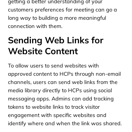
getting a better understanding of your
customers preferences for meeting can go a
long way to building a more meaningful
connection with them.
Sending Web Links for
Website Content
To allow users to send websites with
approved content to HCPs through non-email
channels, users can send web links from the
media library directly to HCPs using social
messaging apps. Admins can add tracking
tokens to website links to track visitor
engagement with specific websites and
identify where and when the link was shared.