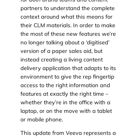
partners to understand the complete
context around what this means for
their CLM materials. In order to make
the most of these new features we’re
no longer talking about a ‘digitised’
version of a paper sales aid, but
instead creating a living content
delivery application that adapts to its
environment to give the rep fingertip
access to the right information and
features at exactly the right time –
whether they’re in the office with a
laptop, or on the move with a tablet
or mobile phone.
This update from Veeva represents a