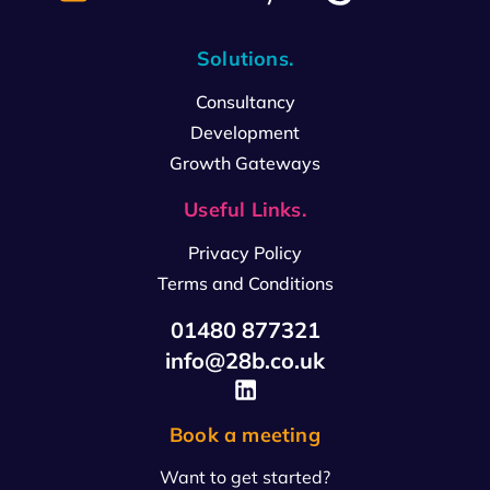
Solutions.
Consultancy
Development
Growth Gateways
Useful Links.
Privacy Policy
Terms and Conditions
01480 877321
info@28b.co.uk
Book a meeting
Want to get started?