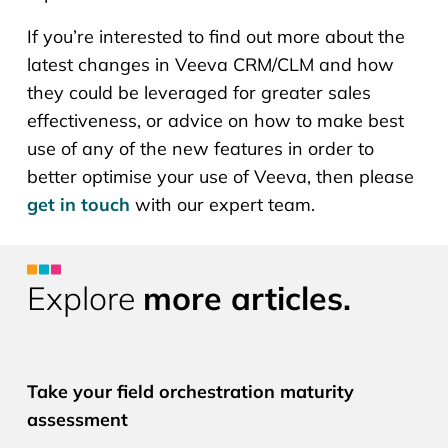
If you’re interested to find out more about the
latest changes in Veeva CRM/CLM and how
they could be leveraged for greater sales
effectiveness, or advice on how to make best
use of any of the new features in order to
better optimise your use of Veeva, then please
get in touch
with our expert team.
Explore
more articles.
CLM PRO
Take your field orchestration maturity
assessment