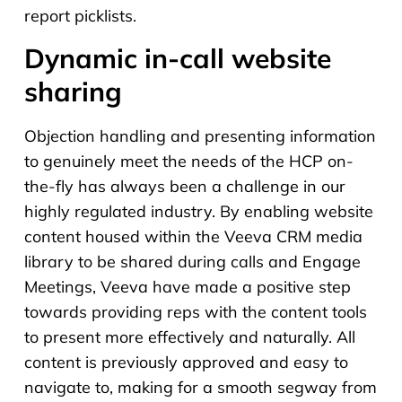
report picklists.
Dynamic in-call website
sharing
Objection handling and presenting information
to genuinely meet the needs of the HCP on-
the-fly has always been a challenge in our
highly regulated industry. By enabling website
content housed within the Veeva CRM media
library to be shared during calls and Engage
Meetings, Veeva have made a positive step
towards providing reps with the content tools
to present more effectively and naturally. All
content is previously approved and easy to
navigate to, making for a smooth segway from