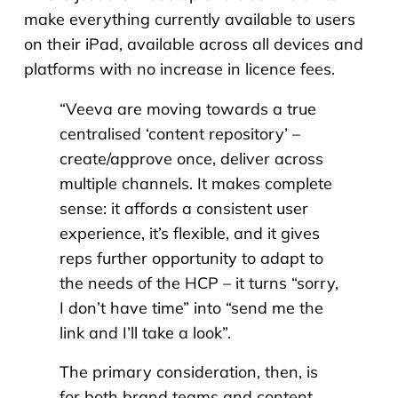
make everything currently available to users
on their iPad, available across all devices and
platforms with no increase in licence fees.
“
Veeva are moving towards a true
centralised ‘content repository’ –
create/approve once, deliver across
multiple channels. It makes complete
sense: it affords a consistent user
experience, it’s flexible, and it gives
reps further opportunity to adapt to
the needs of the HCP – it turns “sorry,
I don’t have time” into “send me the
link and I’ll take a look”.
The primary consideration, then, is
for both brand teams and content