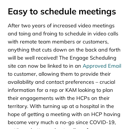
Easy to schedule meetings
After two years of increased video meetings
and toing and froing to schedule in video calls
with remote team members or customers,
anything that cuts down on the back and forth
will be well received! The Engage Scheduling
site can now be linked to in an
Approved Email
to customer, allowing them to provide their
availability and contact preferences – crucial
information for a rep or KAM looking to plan
their engagements with the HCPs on their
territory. With turning up at a hospital in the
hope of getting a meeting with an HCP having
become very much a no-go since COVID-19,