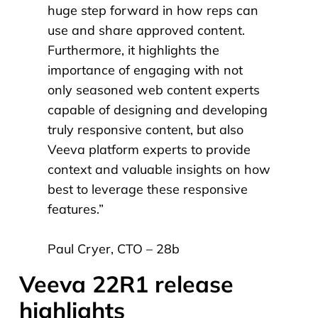
huge step forward in how reps can
use and share approved content.
Furthermore, it highlights the
importance of engaging with not
only seasoned web content experts
capable of designing and developing
truly responsive content, but also
Veeva platform experts to provide
context and valuable insights on how
best to leverage these responsive
features.
”
Paul Cryer, CTO – 28b
Veeva 22R1 release
highlights