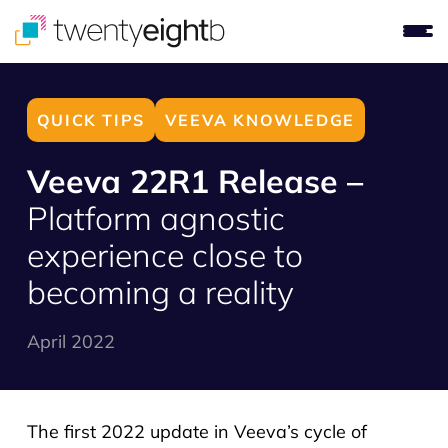
QUICK TIPS
VEEVA KNOWLEDGE
Veeva 22R1 Release –
Platform agnostic
experience close to
becoming a reality
April 2022
The first 2022 update in Veeva’s cycle of