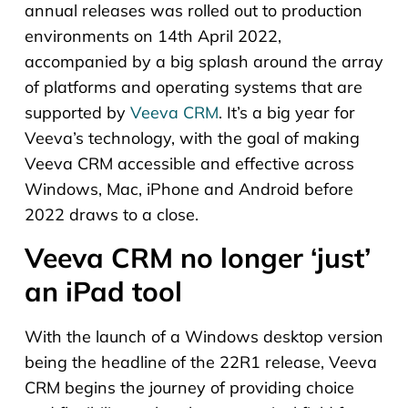
annual releases was rolled out to production
environments on 14th April 2022,
accompanied by a big splash around the array
of platforms and operating systems that are
supported by
Veeva CRM
. It’s a big year for
Veeva’s technology, with the goal of making
Veeva CRM accessible and effective across
Windows, Mac, iPhone and Android before
2022 draws to a close.
Veeva CRM no longer ‘just’
an iPad tool
With the launch of a Windows desktop version
being the headline of the 22R1 release, Veeva
CRM begins the journey of providing choice